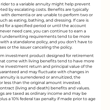
rider to a variable annuity might help prevent
ed by escalating costs. Benefits are typically
d with dementia or are unable to perform two or
 such as eating, bathing, and dressing. If care is
d for a specified period or until the account
 never need care, you can continue to earn a
l underwriting requirements tend to be more
 with a standalone policy, and you don’t have to
ses or the issuer canceling the policy.
term investment product designed for retirement
that come with living benefits tend to have more
he investment return and principal value of the
uaranteed and may fluctuate with changes in
nnuity is surrendered or annuitized, the
r less than the original amount invested.
ntract (living and death) benefits and values.
ngs are taxed as ordinary income and may be
lus a 10% federal tax penalty if made prior to age