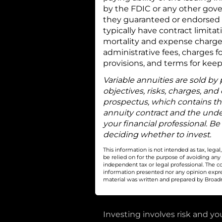
by the FDIC or any other gove
they guaranteed or endorsed b
typically have contract limita
mortality and expense charge
administrative fees, charges f
provisions, and terms for keep
Variable annuities are sold by
objectives, risks, charges, and
prospectus, which contains th
annuity contract and the unde
your financial professional. Be
deciding whether to invest.
This information is not intended as tax, leg
be relied on for the purpose of avoiding any
independent tax or legal professional. The c
information presented nor any opinion express
material was written and prepared by Broadri
Investing involves risk and you