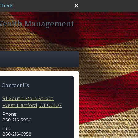
rCheck
Wealth Management
Contact Us
91 South Main Street
West Hartford
,
CT
06107
Phone:
860-216-5980
Fax:
860-216-6958