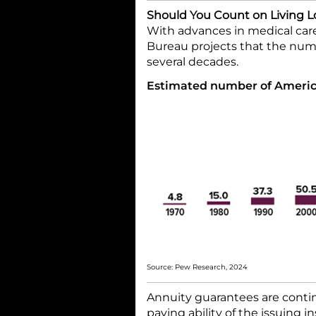
Should You Count on Living 
With advances in medical care
Bureau projects that the numb
several decades.
Estimated number of America
Source: Pew Research, 2024
Annuity guarantees are contin
paying ability of the issuing