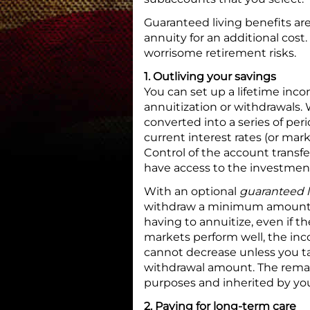
Guaranteed living benefits are
annuity for an additional cos
worrisome retirement risks.
1. Outliving your savings
You can set up a lifetime inc
annuitization or withdrawals. 
converted into a series of pe
current interest rates (or mar
Control of the account transf
have access to the investment
With an optional
guaranteed l
withdraw a minimum amount of
having to annuitize, even if th
markets perform well, the inc
cannot decrease unless you t
withdrawal amount. The remai
purposes and inherited by you
2. Paying for long-term care