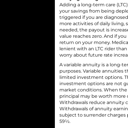
Adding a long-term care (LTC) 
your savings from being deplet
triggered if you are diagnose
more activities of daily living,
needed, the payout is increase
value reaches zero. And if you
return on your money. Medica
lenient with an LTC rider than
worry about future rate increa
A variable annuity is a long-
purposes. Variable annuities 
limited investment options. T
investment options are not g
market conditions. When the a
principal may be worth more o
Withdrawals reduce annuity co
Withdrawals of annuity earni
subject to surrender charges p
59½.