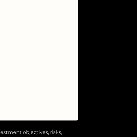
vestment objectives, risks,