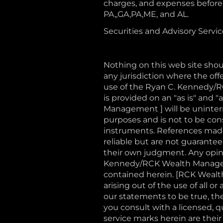
charges, and expenses before i
PA,,GA,PA,ME, and AL.
Securities and Advisory Servi
Nothing on this web site shoul
any jurisdiction where the offe
use of the Ryan C. Kennedy/
is provided on an "as is" and
Management ] will be uninterru
purposes and is not to be const
instruments. References made 
reliable but are not guaranteed
their own judgment. Any opini
Kennedy/RCK Wealth Manageme
contained herein. [RCK Wealth
arising out of the use of all 
our statements to be true, th
you consult with a licensed, 
service marks herein are their