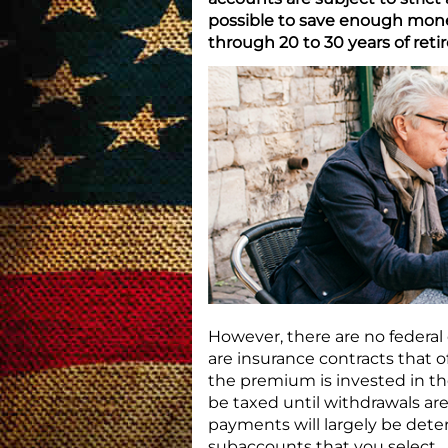
possible to save enough money
through 20 to 30 years of reti
However, there are no federal 
are insurance contracts that o
the premium is invested in th
be taxed until withdrawals ar
payments will largely be det
subaccounts that you select.