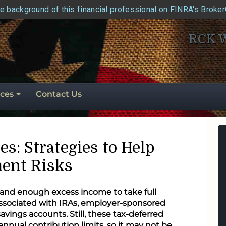
e background of this financial professional on FINRA's Broke
RCK 
ces
Contact Us
es: Strategies to Help
ent Risks
 and enough excess income to take full
associated with IRAs, employer-sponsored
avings accounts. Still, these tax-deferred
 annual contribution limits, so it may not be