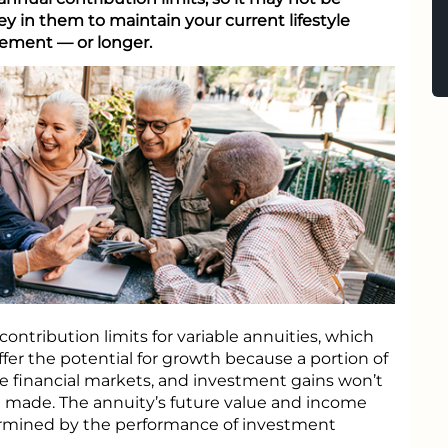
 in them to maintain your current lifestyle
rement — or longer.
contribution limits for variable annuities, which
ffer the potential for growth because a portion of
e financial markets, and investment gains won’t
e made. The annuity’s future value and income
ermined by the performance of investment