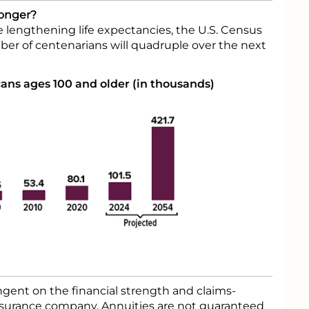
Longer?
 lengthening life expectancies, the U.S. Census
er of centenarians will quadruple over the next
ns ages 100 and older (in thousands)
gent on the financial strength and claims-
 insurance company. Annuities are not guaranteed