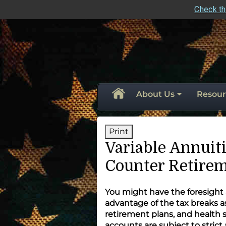
Check th
skip
navigation
About Us
Resour
Print
Variable Annuiti
Counter Retirem
You might have the foresight
advantage of the tax breaks 
retirement plans, and health s
accounts are subject to strict