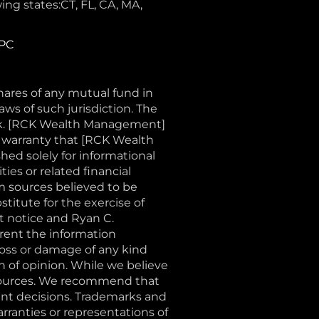
ing states:CT, FL, CA, MA,
IPC
shares of any mutual fund in
aws of such jurisdiction. The
sk. [RCK Wealth Management]
o warranty that [RCK Wealth
shed solely for informational
ties or related financial
m sources believed to be
stitute for the exercise of
t notice and Ryan C.
ent the information
loss or damage of any kind
on of opinion. While we believe
e sources. We recommend that
ent decisions. Trademarks and
rranties or representations of