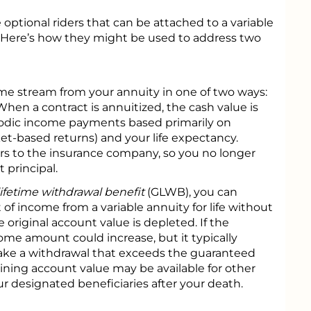
 optional riders that can be attached to a variable
t. Here’s how they might be used to address two
ome stream from your annuity in one of two ways:
When a contract is annuitized, the cash value is
riodic income payments based primarily on
ket-based returns) and your life expectancy.
ers to the insurance company, so you no longer
 principal.
ifetime withdrawal benefit
(GLWB), you can
 income from a variable annuity for life without
e original account value is depleted. If the
ome amount could increase, but it typically
ake a withdrawal that exceeds the guaranteed
ning account value may be available for other
r designated beneficiaries after your death.