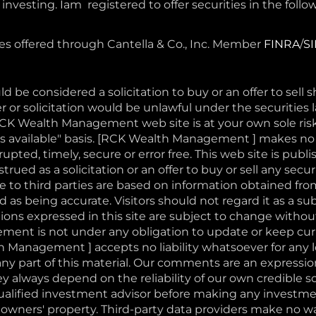
nvesting. Iam registered to offer securities in the follow
ces offered through Cantella & Co., Inc. Member
FINRA
/
S
d be considered a solicitation to buy or an offer to sell 
r or solicitation would be unlawful under the securities l
RCK Wealth Management web site is at your own sole ri
 "as available" basis. [RCK Wealth Management ] makes n
pted, timely, secure or error free. This web site is publi
rued as a solicitation or an offer to buy or sell any securi
to third parties are based on information obtained fro
 as being accurate. Visitors should not regard it as a sub
ons expressed in this site are subject to change withou
nt is not under any obligation to update or keep curr
 Management ] accepts no liability whatsoever for any 
or any part of this material. Our comments are an expressi
ey always depend on the reliability of our own credibl
qualified investment advisor before making any investm
 owners' property. Third-party data providers make no wa