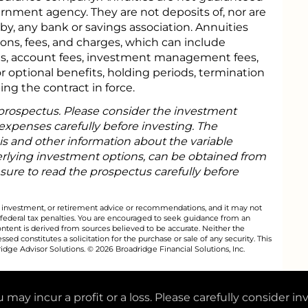
rnment agency. They are not deposits of, nor are
y, any bank or savings association. Annuities
tions, fees, and charges, which can include
s, account fees, investment management fees,
or optional benefits, holding periods, termination
ing the contract in force.
 prospectus. Please consider the investment
 expenses carefully before investing. The
is and other information about the variable
rlying investment options, can be obtained from
 sure to read the prospectus carefully before
al, investment, or retirement advice or recommendations, and it may not
 federal tax penalties. You are encouraged to seek guidance from an
ontent is derived from sources believed to be accurate. Neither the
ed constitutes a solicitation for the purchase or sale of any security. This
dge Advisor Solutions. © 2026 Broadridge Financial Solutions, Inc.
 may incur a profit or a loss. Please carefully consider in