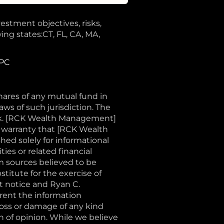
vestment objectives, risks,
ing states:CT, FL, CA, MA,
IPC
shares of any mutual fund in
aws of such jurisdiction. The
sk. [RCK Wealth Management]
o warranty that [RCK Wealth
shed solely for informational
ties or related financial
m sources believed to be
stitute for the exercise of
t notice and Ryan C.
ent the information
loss or damage of any kind
on of opinion. While we believe