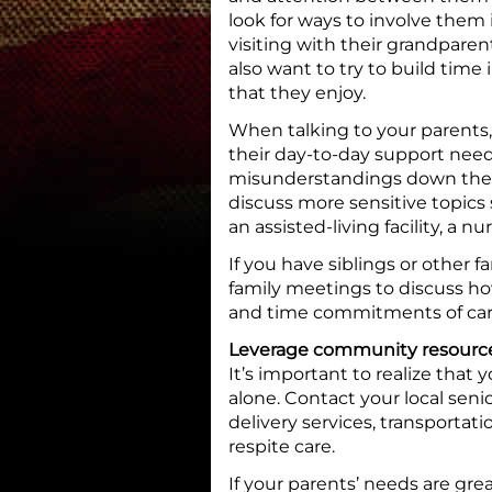
look for ways to involve them in
visiting with their grandparen
also want to try to build time
that they enjoy.
When talking to your parents
their day-to-day support nee
misunderstandings down the 
discuss more sensitive topics
an assisted-living facility, a
If you have siblings or other 
family meetings to discuss how
and time commitments of car
Leverage community resourc
It’s important to realize that
alone. Contact your local sen
delivery services, transportat
respite care.
If your parents’ needs are gre