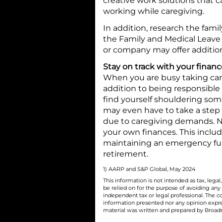
creative work solutions that c
working while caregiving.
In addition, research the fami
the Family and Medical Leave 
or company may offer addition
Stay on track with your financ
When you are busy taking care of
addition to being responsible 
find yourself shouldering some 
may even have to take a step
due to caregiving demands. Ne
your own finances. This includ
maintaining an emergency fun
retirement.
1) AARP and S&P Global, May 2024
This information is not intended as tax, leg
be relied on for the purpose of avoiding any
independent tax or legal professional. The c
information presented nor any opinion express
material was written and prepared by Broadri