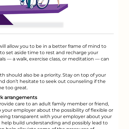
ill allow you to be in a better frame of mind to
 to set aside time to rest and recharge your
uals — a walk, exercise class, or meditation — can
h should also be a priority. Stay on top of your
 don’t hesitate to seek out counseling if the
e too great.
ork arrangements
rovide care to an adult family member or friend,
 your employer about the possibility of flexible or
eing transparent with your employer about your
n help build understanding and possibly lead to