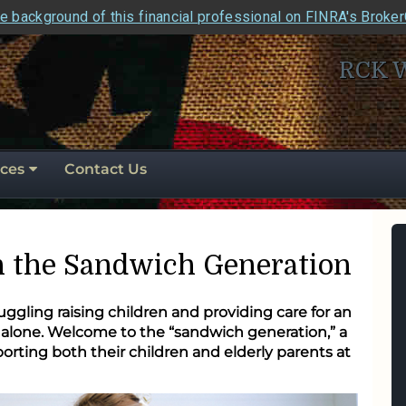
e background of this financial professional on FINRA's Broke
RCK 
ces
Contact Us
in the Sandwich Generation
ggling raising children and providing care for an
t alone. Welcome to the “sandwich generation,” a
rting both their children and elderly parents at