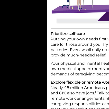
Prioritize self-care
Putting your own needs first w
care for those around you. Try
batteries. Even small daily rit
provide much-needed relief.
Your physical and mental healt
own medical appointments and
demands of caregiving becom
Explore flexible or remote w
Nearly 48 million Americans p
1
and 61% also have jobs.
Talk to
remote work arrangements. B
caregiving responsibilities ca