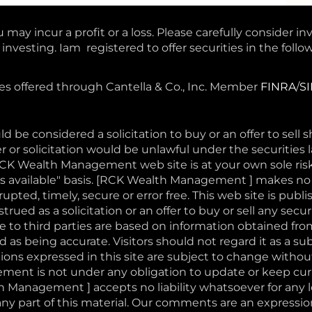
 may incur a profit or a loss. Please carefully consider in
nvesting. Iam registered to offer securities in the follow
ces offered through Cantella & Co., Inc. Member
FINRA
/
S
d be considered a solicitation to buy or an offer to sell 
r or solicitation would be unlawful under the securities l
RCK Wealth Management web site is at your own sole ri
 "as available" basis. [RCK Wealth Management ] makes n
pted, timely, secure or error free. This web site is publi
rued as a solicitation or an offer to buy or sell any securi
to third parties are based on information obtained fro
 as being accurate. Visitors should not regard it as a sub
ons expressed in this site are subject to change withou
nt is not under any obligation to update or keep curr
 Management ] accepts no liability whatsoever for any 
or any part of this material. Our comments are an expressi