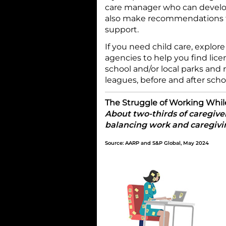
care manager who can develop
also make recommendations fo
support.
If you need child care, explore
agencies to help you find lice
school and/or local parks and 
leagues, before and after sc
The Struggle of Working Whil
About two-thirds of caregiver
balancing work and caregivin
Source: AARP and S&P Global, May 2024