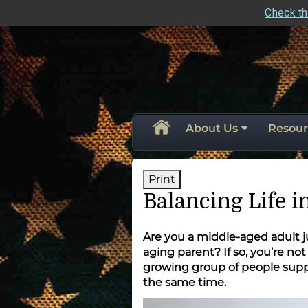
Check th
skip
navigation
About Us
Resour
Print
Balancing Life 
Are you a middle-aged adult ju
aging parent? If so, you’re no
growing group of people suppo
the same time.