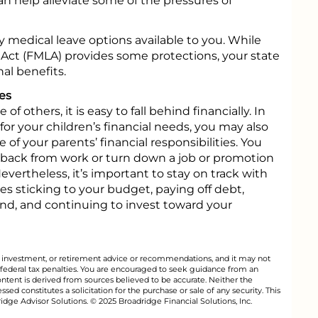
an help alleviate some of the pressures of
ly medical leave options available to you. While
Act (FMLA) provides some protections, your state
al benefits.
es
 others, it is easy to fall behind financially. In
for your children’s financial needs, you may also
of your parents’ financial responsibilities. You
 back from work or turn down a job or promotion
vertheless, it’s important to stay on track with
es sticking to your budget, paying off debt,
d, and continuing to invest toward your
al, investment, or retirement advice or recommendations, and it may not
 federal tax penalties. You are encouraged to seek guidance from an
ontent is derived from sources believed to be accurate. Neither the
ed constitutes a solicitation for the purchase or sale of any security. This
dge Advisor Solutions. © 2025 Broadridge Financial Solutions, Inc.