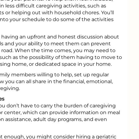
 less difficult caregiving activities, such as
ts or helping out with household chores. You’ll
 into your schedule to do some of the activities
, having an upfront and honest discussion about
ds and your ability to meet them can prevent
road. When the time comes, you may need to
 such as the possibility of them having to move to
 nursing home, or dedicated space in your home.
family members willing to help, set up regular
 you can all share in the financial, emotional,
egiving.
es
 you don’t have to carry the burden of caregiving
ior center, which can provide information on meal
ion assistance, adult day programs, and even
at enough, you might consider hiring a geriatric