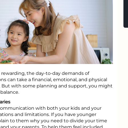
e rewarding, the day-to-day demands of
s can take a financial, emotional, and physical
s. But with some planning and support, you might
 balance.
ries
 communication with both your kids and your
ations and limitations. If you have younger
plain to them why you need to divide your time
nd your parents. To help them feel included,