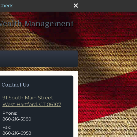
rCheck
Wealth Management
Contact Us
91 South Main Street
West Hartford
,
CT
06107
Phone:
860-216-5980
Fax:
860-216-6958