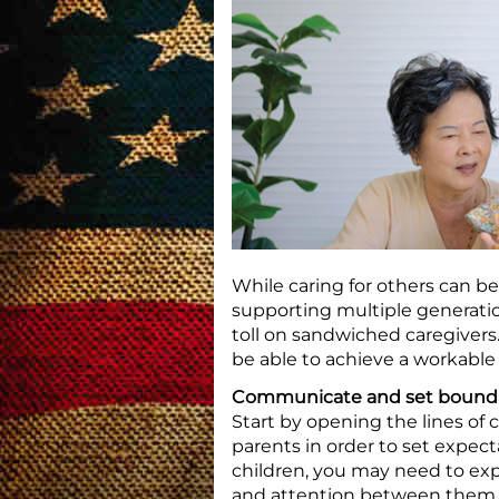
While caring for others can b
supporting multiple generation
toll on sandwiched caregiver
be able to achieve a workable
Communicate and set bounda
Start by opening the lines of
parents in order to set expect
children, you may need to ex
and attention between them a