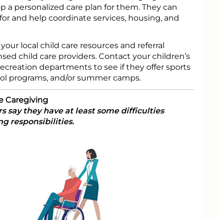
 a personalized care plan for them. They can
r and help coordinate services, housing, and
 your local child care resources and referral
nsed child care providers. Contact your children’s
recreation departments to see if they offer sports
hool programs, and/or summer camps.
e Caregiving
s say they have at least some difficulties
g responsibilities.