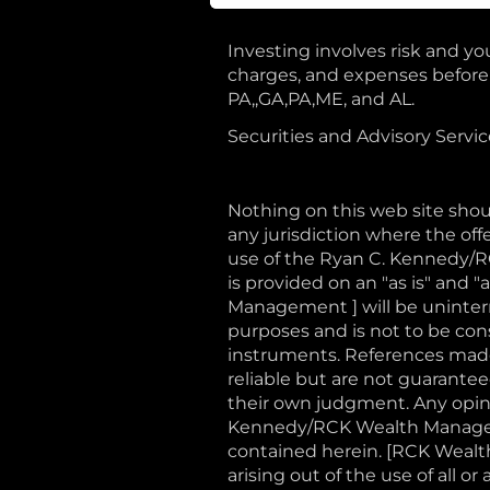
Investing involves risk and you
charges, and expenses before i
PA,,GA,PA,ME, and AL.
Securities and Advisory Servi
Nothing on this web site shoul
any jurisdiction where the offe
use of the Ryan C. Kennedy/
is provided on an "as is" and
Management ] will be uninterru
purposes and is not to be const
instruments. References made 
reliable but are not guaranteed
their own judgment. Any opini
Kennedy/RCK Wealth Manageme
contained herein. [RCK Wealth
arising out of the use of all 