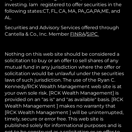
investing. Iam registered to offer securities in the
following states:CT, FL, CA, MA, PA,,GA,PA,ME, and
AL.
Securities and Advisory Services offered through
Cantella & Co., Inc. Member
FINRA
/
SIPC
Nothing on this web site should be considered a
solicitation to buy or an offer to sell shares of any
mutual fund in any jurisdiction where the offer or
solicitation would be unlawful under the securities
laws of such jurisdiction. The use of the Ryan C.
Kennedy/RCK Wealth Management web site is at
your own sole risk. [RCK Wealth Management] is
provided on an "as is" and "as available" basis. [RCK
Wealth Management ] makes no warranty that
[RCK Wealth Management ] will be uninterrupted,
timely, secure or error free. This web site is
published solely for informational purposes and is
not to be construed as a solicitation or an offer to