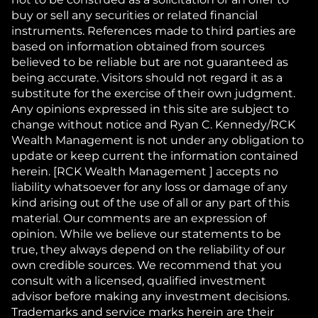
buy or sell any securities or related financial
instruments. References made to third parties are
based on information obtained from sources
believed to be reliable but are not guaranteed as
being accurate. Visitors should not regard it as a
substitute for the exercise of their own judgment.
Any opinions expressed in this site are subject to
change without notice and Ryan C. Kennedy/RCK
Wealth Management is not under any obligation to
update or keep current the information contained
herein. [RCK Wealth Management ] accepts no
liability whatsoever for any loss or damage of any
kind arising out of the use of all or any part of this
material. Our comments are an expression of
opinion. While we believe our statements to be
true, they always depend on the reliability of our
own credible sources. We recommend that you
consult with a licensed, qualified investment
advisor before making any investment decisions.
Trademarks and service marks herein are their