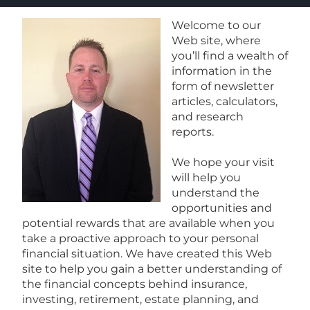
Welcome to our
Web site, where
you’ll find a wealth of
information in the
form of newsletter
articles, calculators,
and research
reports.
We hope your visit
will help you
understand the
opportunities and
potential rewards that are available when you
take a proactive approach to your personal
financial situation. We have created this Web
site to help you gain a better understanding of
the financial concepts behind insurance,
investing, retirement, estate planning, and