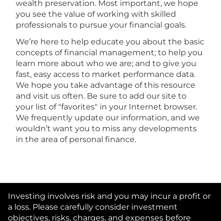
wealth preservation. Most important, we hope
you see the value of working with skilled
professionals to pursue your financial goals.
We’re here to help educate you about the basic
concepts of financial management; to help you
learn more about who we are; and to give you
fast, easy access to market performance data.
We hope you take advantage of this resource
and visit us often. Be sure to add our site to
your list of "favorites" in your Internet browser.
We frequently update our information, and we
wouldn’t want you to miss any developments
in the area of personal finance.
Investing involves risk and you may incur a profit or
a loss. Please carefully consider investment
objectives, risks, charges, and expenses before