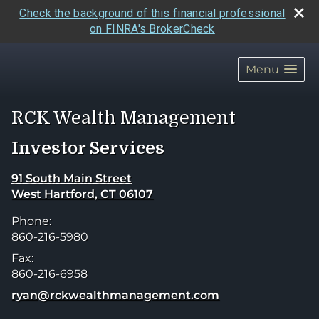
Check the background of this financial professional
on FINRA's BrokerCheck
skip
navigation
Menu
RCK Wealth Management
Investor Services
91 South Main Street
West Hartford
,
CT
06107
Phone:
860-216-5980
Fax:
860-216-6958
E-mail address:
ryan@rckwealthmanagement.com