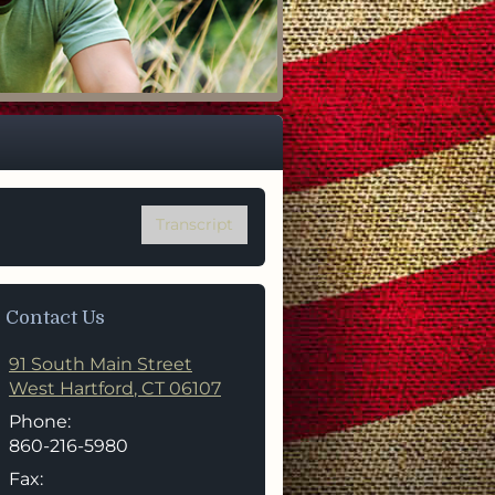
mily
Transcript
Contact Us
91 South Main Street
West Hartford
,
CT
06107
Phone:
860-216-5980
Fax: