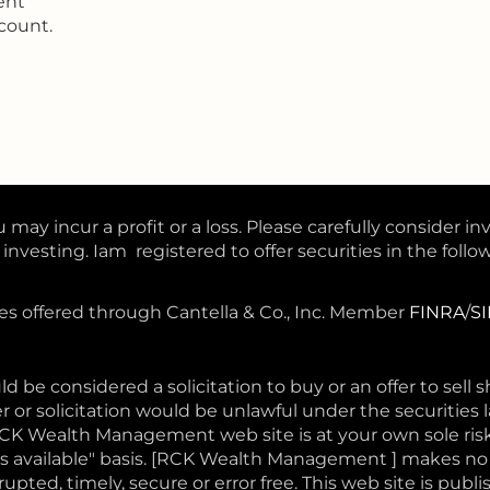
ent
count.
 may incur a profit or a loss. Please carefully consider in
nvesting. Iam registered to offer securities in the follow
ces offered through Cantella & Co., Inc. Member
FINRA
/
S
d be considered a solicitation to buy or an offer to sell 
r or solicitation would be unlawful under the securities l
RCK Wealth Management web site is at your own sole ri
 "as available" basis. [RCK Wealth Management ] makes n
pted, timely, secure or error free. This web site is publi