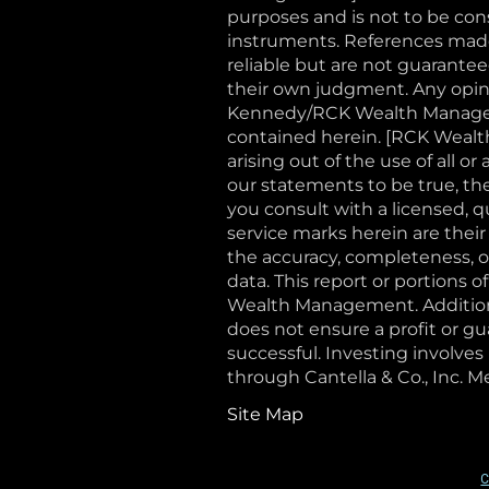
purposes and is not to be const
instruments. References made 
reliable but are not guaranteed
their own judgment. Any opini
Kennedy/RCK Wealth Manageme
contained herein. [RCK Wealth
arising out of the use of all 
our statements to be true, th
you consult with a licensed, 
service marks herein are their
the accuracy, completeness, or
data. This report or portions 
Wealth Management. Additional
does not ensure a profit or gu
successful. Investing involves 
through Cantella & Co., Inc
Site Map
C