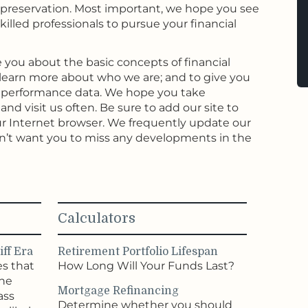
preservation. Most important, we hope you see
killed professionals to pursue your financial
 you about the basic concepts of financial
earn more about who we are; and to give you
t performance data. We hope you take
nd visit us often. Be sure to add our site to
 your Internet browser. We frequently update our
n’t want you to miss any developments in the
Calculators
ff Era
Retirement Portfolio Lifespan
es that
How Long Will Your Funds Last?
the
Mortgage Refinancing
ass
Determine whether you should