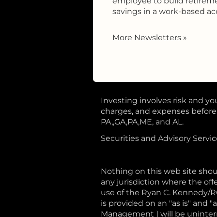
employee to build retirem
savings in a work-based ac
More Newsletters
»
Investing involves risk and you
charges, and expenses before i
PA,,GA,PA,ME, and AL.
Securities and Advisory Servi
Nothing on this web site shoul
any jurisdiction where the offe
use of the Ryan C. Kennedy/
is provided on an "as is" and
Management ] will be uninterru