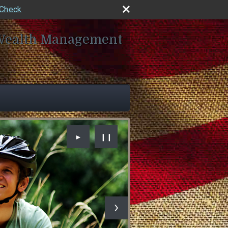
rCheck
Wealth Management
►
❙❙
ad