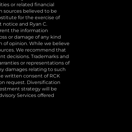
ties or related financial
m sources believed to be
stitute for the exercise of
t notice and Ryan C.
ent the information
loss or damage of any kind
on of opinion. While we believe
e sources. We recommend that
ent decisions. Trademarks and
rranties or representations of
 any damages relating to such
the written consent of RCK
 request. Diversification
vestment strategy will be
Advisory Services offered