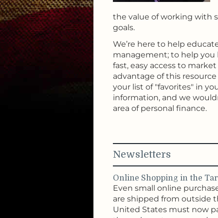
the value of working with s
goals.
We’re here to help educate
management; to help you l
fast, easy access to marke
advantage of this resource a
your list of "favorites" in
information, and we would
area of personal finance.
Newsletters
Online Shopping in the Tari
Even small online purchas
are shipped from outside 
United States must now p