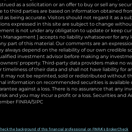
rued as a solicitation or an offer to buy or sell any securi
to third parties are based on information obtained fro
 as being accurate. Visitors should not regard it as a sub
ons expressed in this site are subject to change withou
nt is not under any obligation to update or keep curr
 Management ] accepts no liability whatsoever for any 
or any part of this material. Our comments are an expressi
ey always depend on the reliability of our own credibl
qualified investment advisor before making any investm
 owners' property. Third-party data providers make no wa
 timeliness of their data and shall not have liability for
of it may not be reprinted, sold or redistributed without 
 information on recommended securities is available on
arantee against a loss. There is no assurance that any in
risk and you may incur a profit or a loss. Securities and 
. Member FINRA/SIPC
heck the background of this financial professional on FINRA's BrokerCheck