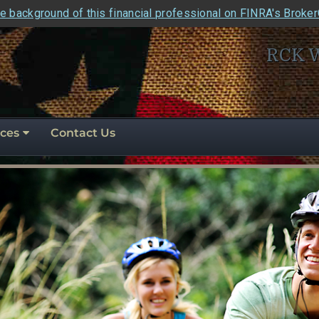
e background of this financial professional on FINRA's Broke
RCK 
ces
Contact Us
perity
ly
e
for the road ahe