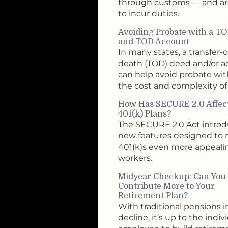
through customs — and are
to incur duties.
Avoiding Probate with a T
and TOD Account
In many states, a transfer-
death (TOD) deed and/or 
can help avoid probate wi
the cost and complexity of 
How Has SECURE 2.0 Affec
401(k) Plans?
The SECURE 2.0 Act intro
new features designed to
401(k)s even more appeali
workers.
Midyear Checkup: Can You
Contribute More to Your
Retirement Plan?
With traditional pensions i
decline, it’s up to the indiv