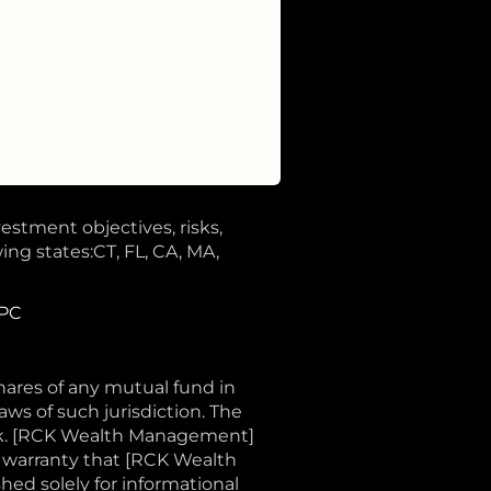
vestment objectives, risks,
ing states:CT, FL, CA, MA,
IPC
shares of any mutual fund in
aws of such jurisdiction. The
sk. [RCK Wealth Management]
o warranty that [RCK Wealth
shed solely for informational