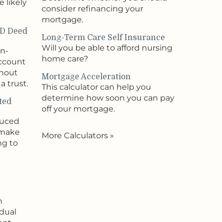
 likely
consider refinancing your
mortgage.
OD Deed
Long-Term Care Self Insurance
Will you be able to afford nursing
on-
home care?
account
thout
Mortgage Acceleration
a trust.
This calculator can help you
determine how soon you can pay
ted
off your mortgage.
duced
 make
More Calculators
»
ng to
n
idual