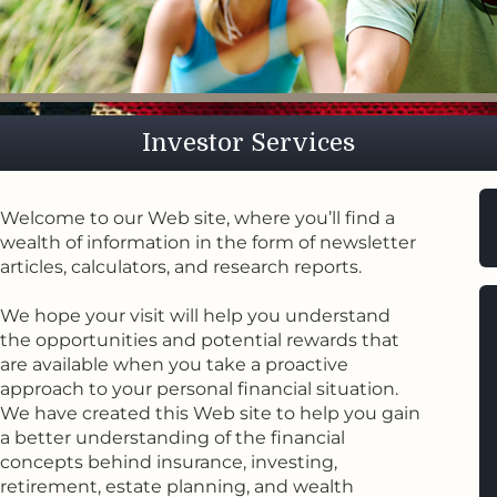
eation
sperity
Fa
eation
Investor Services
Welcome to our Web site, where you’ll find a
wealth of information in the form of newsletter
articles, calculators, and research reports.
We hope your visit will help you understand
the opportunities and potential rewards that
are available when you take a proactive
approach to your personal financial situation.
We have created this Web site to help you gain
a better understanding of the financial
concepts behind insurance, investing,
retirement, estate planning, and wealth